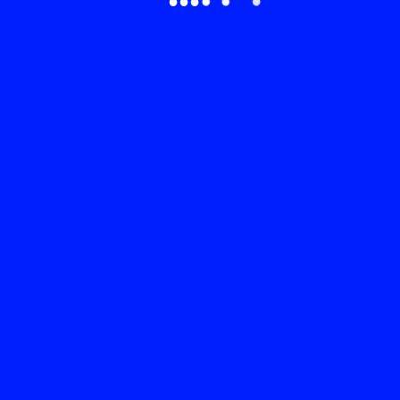
●
●
●
●
●
●